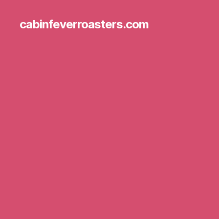
cabinfeverroasters.com