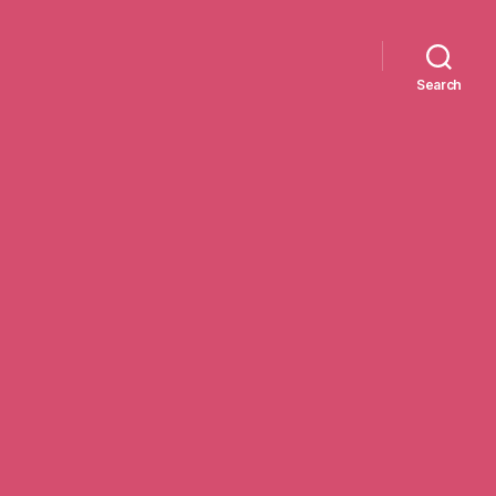
Search