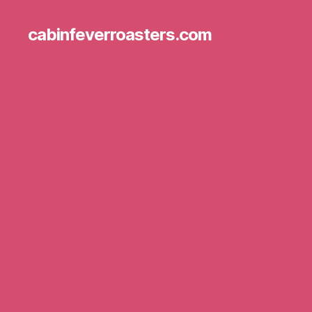
cabinfeverroasters.com