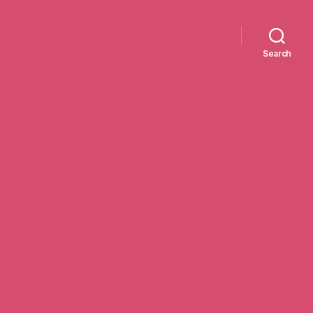
Search