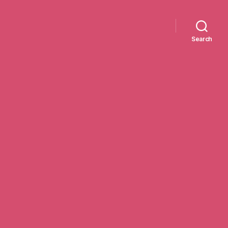
Search