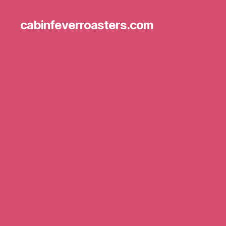
cabinfeverroasters.com