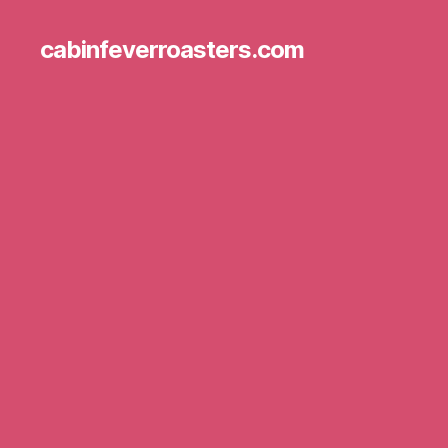
cabinfeverroasters.com