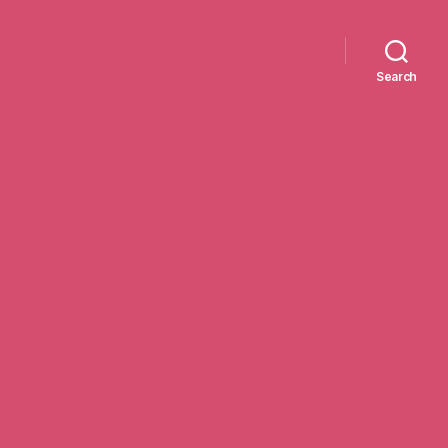
Search