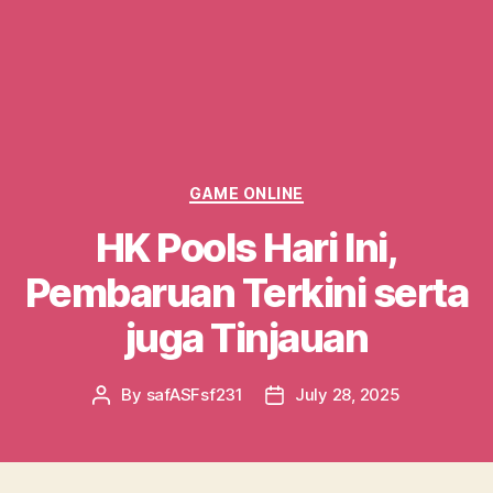
Categories
GAME ONLINE
HK Pools Hari Ini,
Pembaruan Terkini serta
juga Tinjauan
By
safASFsf231
July 28, 2025
Post
Post
author
date