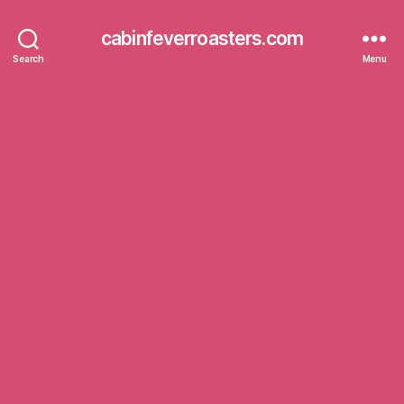
cabinfeverroasters.com
Search
Menu